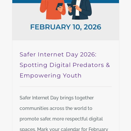
Safer Internet Day 2026:
Spotting Digital Predators &
Empowering Youth
Safer Internet Day brings together
communities across the world to
promote safer, more respectful digital
spaces. Mark your calendar for February