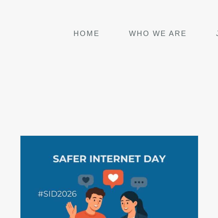
HOME
WHO WE ARE