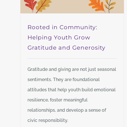
Rooted in Community:
Helping Youth Grow
Gratitude and Generosity
Gratitude and giving are not just seasonal
sentiments. They are foundational
attitudes that help youth build emotional
resilience, foster meaningful
relationships, and develop a sense of
civic responsibility.