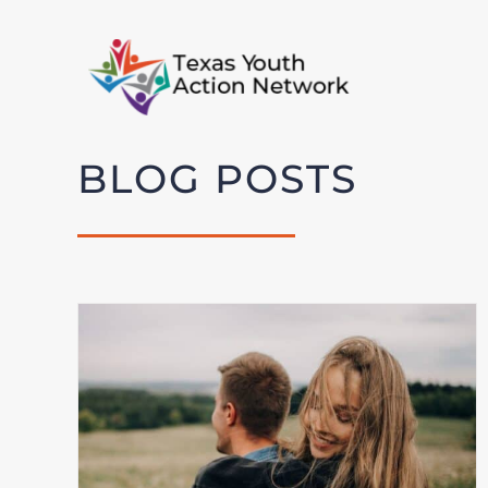
Skip
to
content
BLOG POSTS