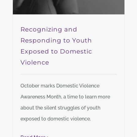
Recognizing and
Responding to Youth
Exposed to Domestic
Violence
October marks Domestic Violence
Awareness Month, a time to learn more
about the silent struggles of youth
exposed to domestic violence.