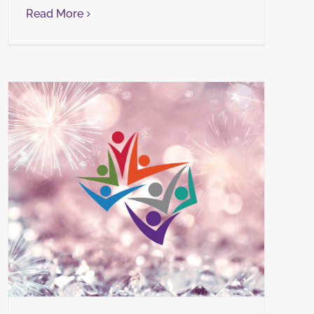
Read More