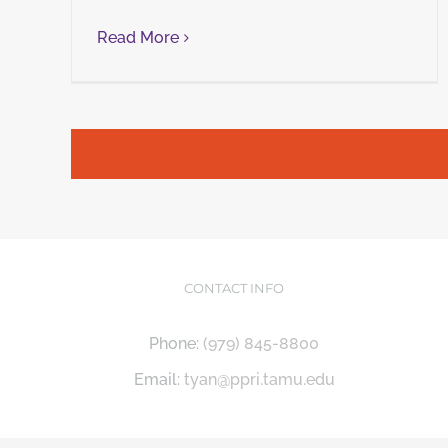
Read More
CONTACT INFO
Phone:
(979) 845-8800
Email:
tyan@ppri.tamu.edu