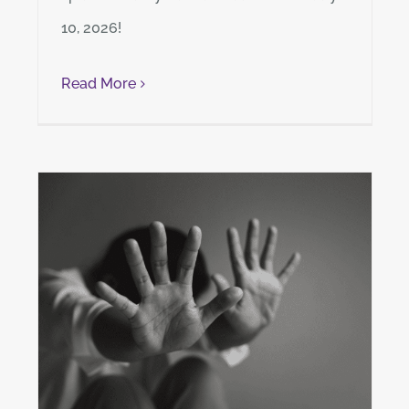
10, 2026!
Read More