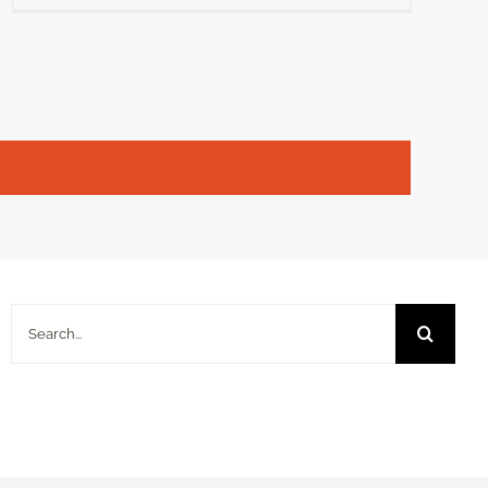
Search
for: