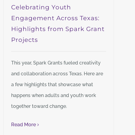
Celebrating Youth
Engagement Across Texas:
Highlights from Spark Grant
Projects
This year, Spark Grants fueled creativity
and collaboration across Texas. Here are
a few highlights that showcase what
happens when adults and youth work
together toward change.
Read More