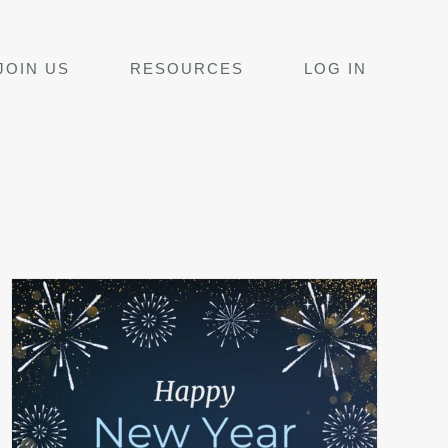
JOIN US
RESOURCES
LOG IN