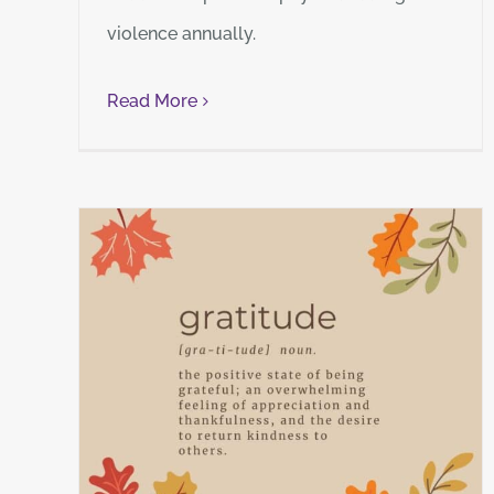
violence annually.
Read More