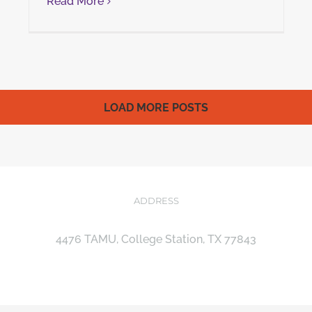
Read More
LOAD MORE POSTS
ADDRESS
4476 TAMU, College Station, TX 77843