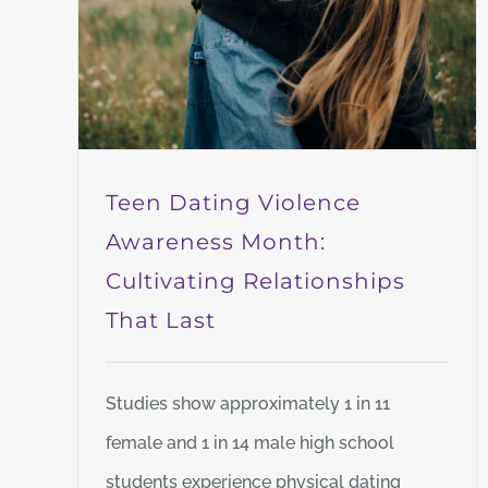
Teen Dating Violence
Awareness Month:
Cultivating Relationships
That Last
Studies show approximately 1 in 11
female and 1 in 14 male high school
students experience physical dating