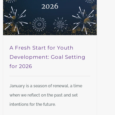
A Fresh Start for Youth
Development: Goal Setting
for 2026
January is a season of renewal, a time
when we reflect on the past and set
intentions for the future.