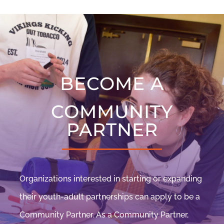
BECOME A
COMMUNITY
PARTNER
Organizations interested in starting or expanding
their youth-adult partnerships can apply to be a
Community Partner. As a Community Partner,