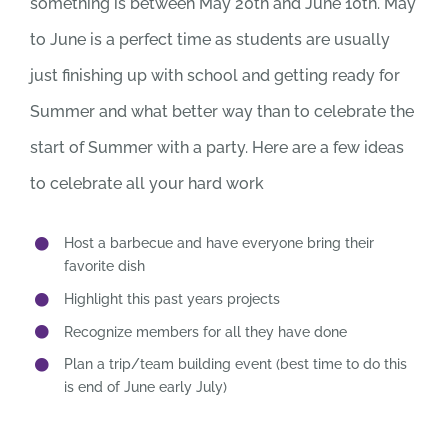
something is between May 20th and June 10th. May
to June is a perfect time as students are usually
just finishing up with school and getting ready for
Summer and what better way than to celebrate the
start of Summer with a party. Here are a few ideas
to celebrate all your hard work
Host a barbecue and have everyone bring their
favorite dish
Highlight this past years projects
Recognize members for all they have done
Plan a trip/team building event (best time to do this
is end of June early July)