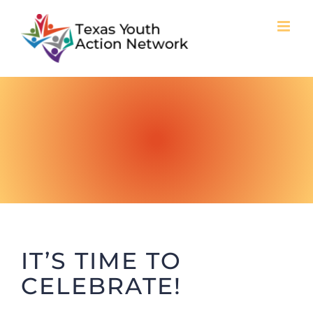
Skip
to
content
IT’S TIME TO
CELEBRATE!