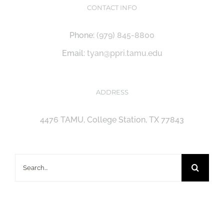
CONTACT INFO
Phone:
(979) 845-8800
Email:
tyan@ppri.tamu.edu
ADDRESS
4476 TAMU, College Station, TX 77843
Search
for: