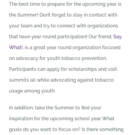
The best time to prepare for the upcoming year is
the Summer! Don’t forget to stay in contact with
your team and try to connect with organizations
that have year round participation! Our friend,
Say
What!
, is a great year round organization focused
on advocacy for youth tobacco prevention.
Participants can apply for scholarships and visit
summits all while advocating against tobacco
usage among youth.
In addition, take the Summer to find your
inspiration for the upcoming school year. What
goals do you want to focus on? Is there something