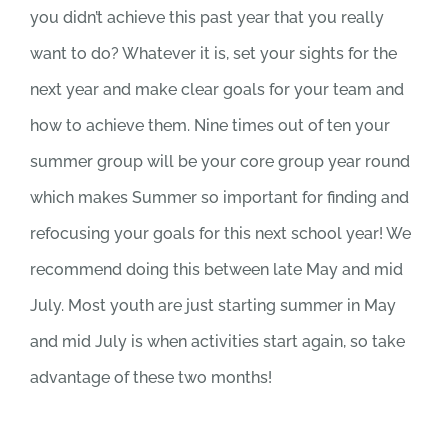
you didn’t achieve this past year that you really
want to do? Whatever it is, set your sights for the
next year and make clear goals for your team and
how to achieve them. Nine times out of ten your
summer group will be your core group year round
which makes Summer so important for finding and
refocusing your goals for this next school year! We
recommend doing this between late May and mid
July. Most youth are just starting summer in May
and mid July is when activities start again, so take
advantage of these two months!