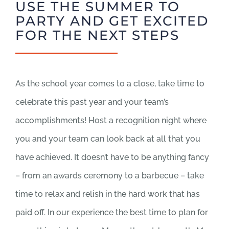
USE THE SUMMER TO
PARTY AND GET EXCITED
FOR THE NEXT STEPS
As the school year comes to a close, take time to
celebrate this past year and your team’s
accomplishments! Host a recognition night where
you and your team can look back at all that you
have achieved. It doesn’t have to be anything fancy
– from an awards ceremony to a barbecue – take
time to relax and relish in the hard work that has
paid off. In our experience the best time to plan for