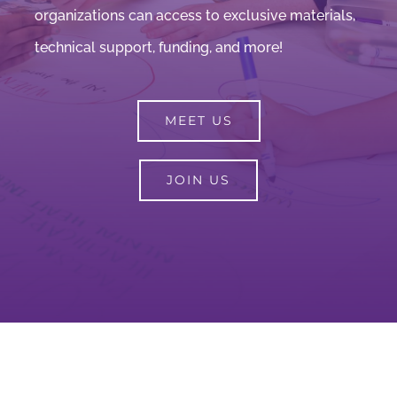
organizations can access to exclusive materials,
technical support, funding, and more!
MEET US
JOIN US