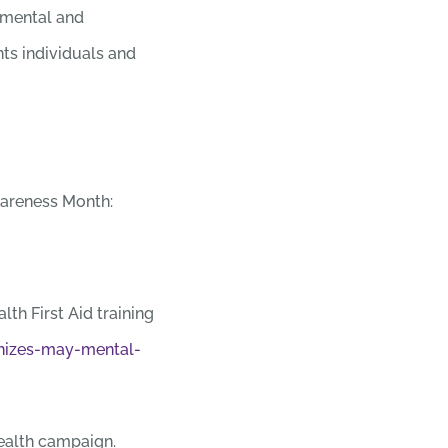
 mental and
ts individuals and
wareness Month:
lth First Aid training
nizes-may-mental-
ealth campaign.