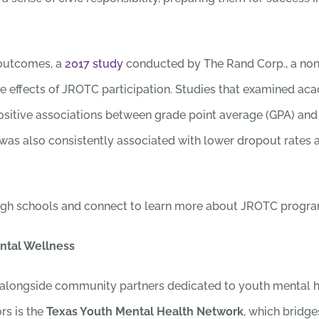
 outcomes, a
2017 study
conducted by The Rand Corp., a nonpr
ve effects of JROTC participation. Studies that examined 
ositive associations between grade point average (GPA) and
was also consistently associated with lower dropout rates
igh schools and connect to learn more about JROTC program
ntal Wellness
alongside community partners dedicated to youth mental he
rs is the
Texas Youth Mental Health Network
, which bridge