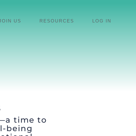
JOIN US
RESOURCES
LOG IN
S
—a time to
l-being