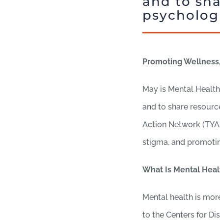
and to sha
psychologi
Promoting Wellness,
May is Mental Health
and to share resource
Action Network (TYAN
stigma, and promotin
What Is Mental Heal
Mental health is more
to the Centers for D