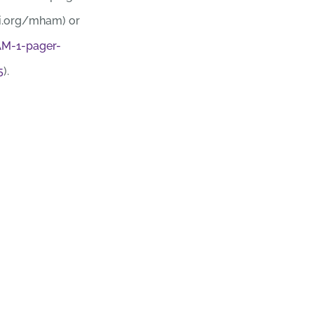
i.org/mham) or
M-1-pager-
5
).