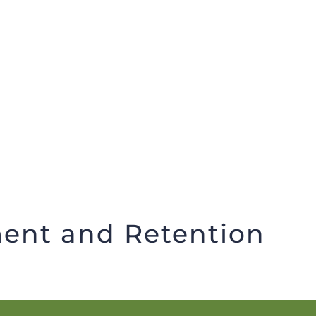
Member Recruitment and Retention
ent and Retention