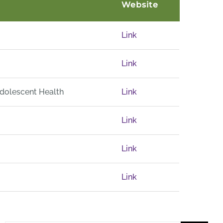
Website
Link
Link
Adolescent Health
Link
Link
Link
Link