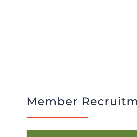
Member Recruitm