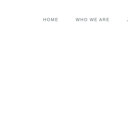
HOME
WHO WE ARE