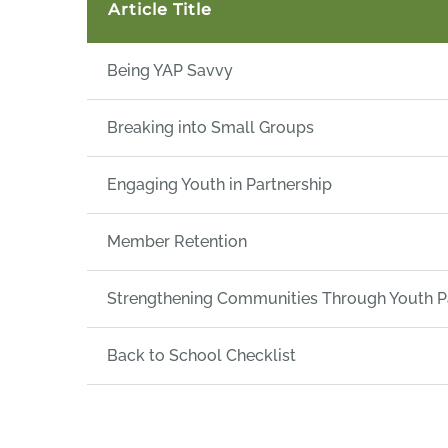
Article Title
Being YAP Savvy
Breaking into Small Groups
Engaging Youth in Partnership
Member Retention
Strengthening Communities Through Youth Pa
Back to School Checklist