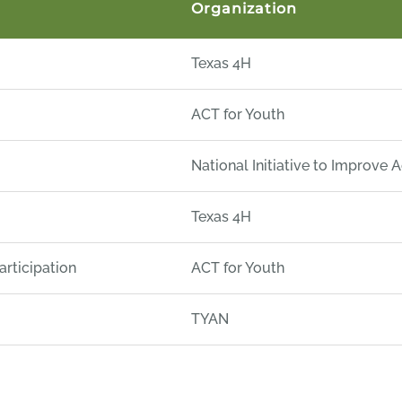
Organization
Texas 4H
ACT for Youth
National Initiative to Improve 
Texas 4H
rticipation
ACT for Youth
TYAN