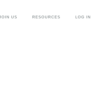
JOIN US
RESOURCES
LOG IN